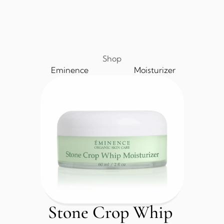
Shop
Eminence
Moisturizer
Stone Crop Whip 