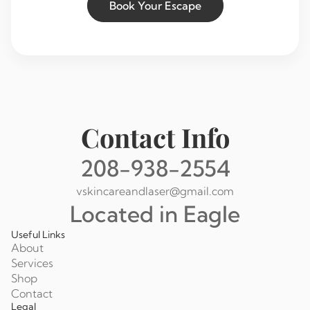
Book Your Escape
Contact Info
208-938-2554
vskincareandlaser@gmail.com
Located in Eagle
Useful Links
About
Services
Shop
Contact
Legal