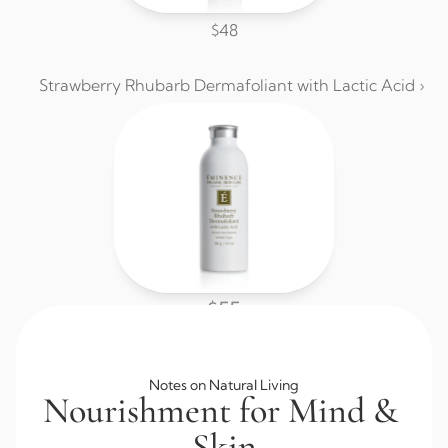
$48
Strawberry Rhubarb Dermafoliant with Lactic Acid ›
$55
Browse All Skincare
Notes on Natural Living
Nourishment for Mind & 
Skin