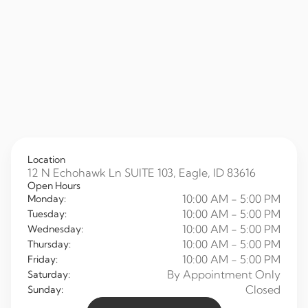
Location
12 N Echohawk Ln SUITE 103, Eagle, ID 83616
Open Hours
10:00 AM - 5:00 PM
Monday:
10:00 AM - 5:00 PM
Tuesday:
10:00 AM - 5:00 PM
Wednesday:
10:00 AM - 5:00 PM
Thursday:
10:00 AM - 5:00 PM
Friday:
By Appointment Only
Saturday:
Closed
Sunday: