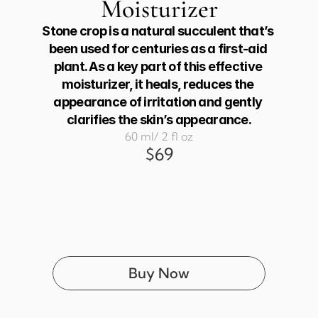
Moisturizer
Stone crop is a natural succulent that’s 
been used for centuries as a first-aid 
plant. As a key part of this effective 
moisturizer, it heals, reduces the 
appearance of irritation and gently 
clarifies the skin’s appearance.
60 ml/ 2 fl oz
$69
Buy Now