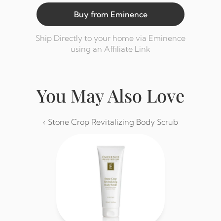
Buy from Eminence
Ship Directly to your home via Eminence 
using an Affiliate Link
You May Also Love
‹ Stone Crop Revitalizing Body Scrub