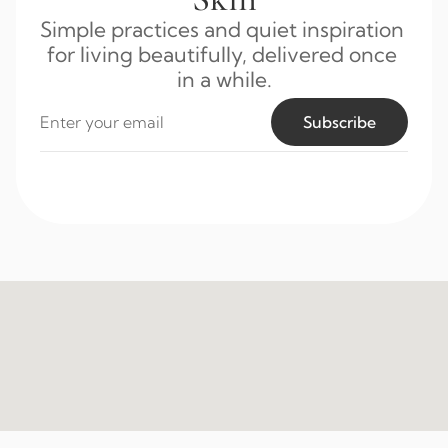
Simple practices and quiet inspiration 
for living beautifully, delivered once 
in a while.
Subscribe