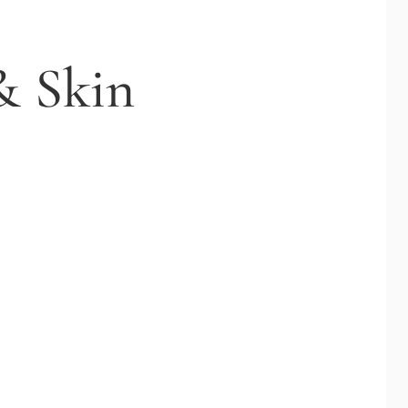
& Skin