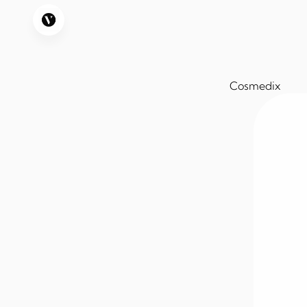
Cosmedix