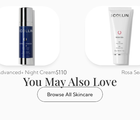
$110
 Advanced+ Night Cream
Rosa Se
You May Also Love
Browse All Skincare