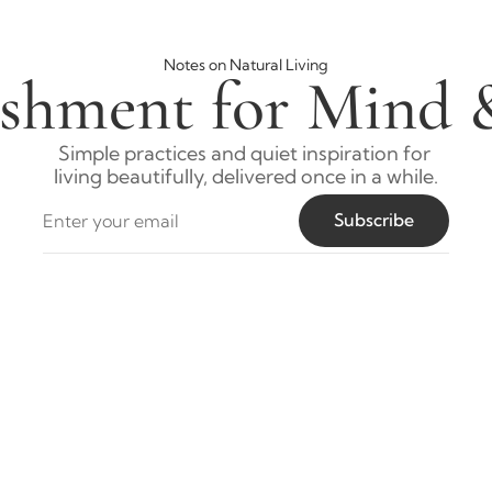
Notes on Natural Living
shment for Mind 
Simple practices and quiet inspiration for 
living beautifully, delivered once in a while.
Subscribe