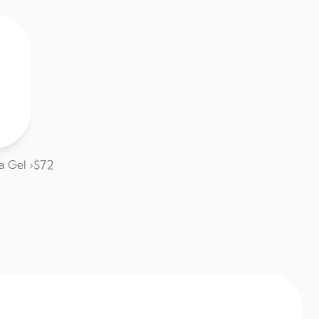
$72
a Gel ›