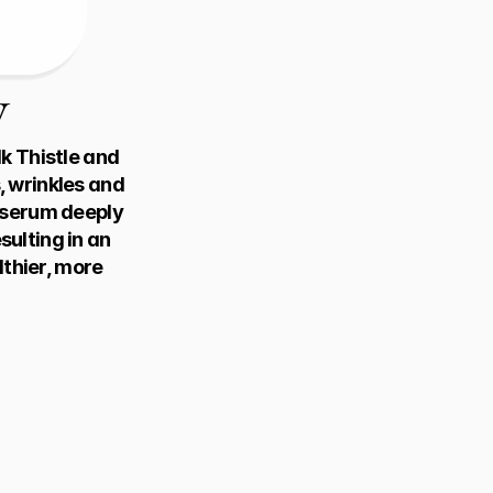
w
 Thistle and 
 wrinkles and 
 serum deeply 
ulting in an 
thier, more 