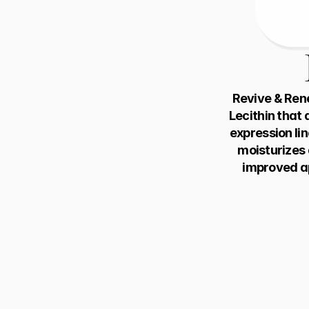
Revive & Rene
Lecithin that 
expression lin
moisturizes a
improved ap