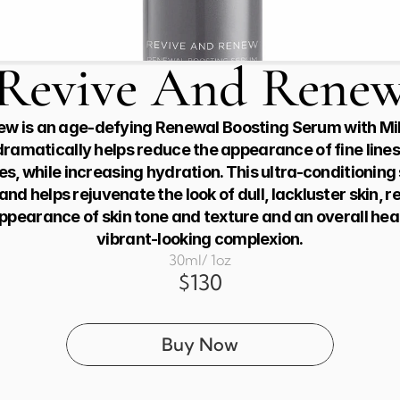
Revive And Rene
w is an age-defying Renewal Boosting Serum with Milk
dramatically helps reduce the appearance of fine lines,
es, while increasing hydration. This ultra-conditioning
nd helps rejuvenate the look of dull, lackluster skin, res
pearance of skin tone and texture and an overall heal
vibrant-looking complexion.
30ml/ 1oz
$130
Buy Now
Buy from Eminence