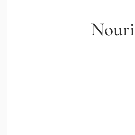
Nouri