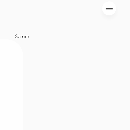
Serum