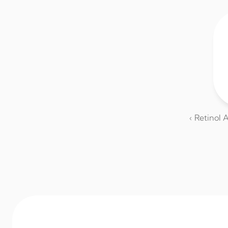
‹ Retinol