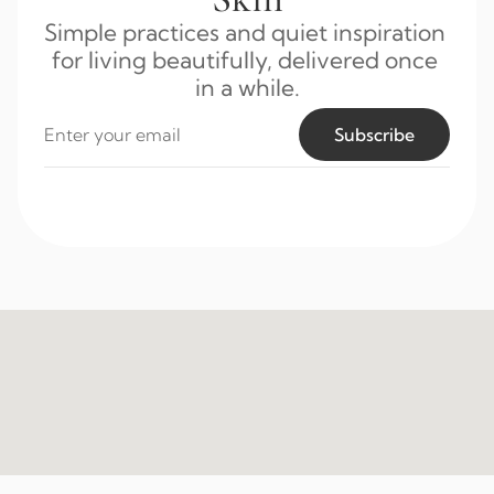
Simple practices and quiet inspiration 
for living beautifully, delivered once 
in a while.
Subscribe