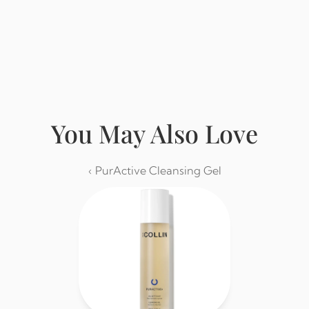
Buy from Eminence
You May Also Love
‹ PurActive Cleansing Gel