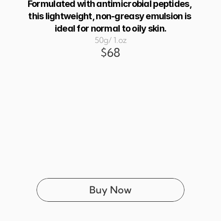
Formulated with antimicrobial peptides, 
this lightweight, non-greasy emulsion is 
ideal for normal to oily skin.
50g/ 1.oz
$68
Buy Now