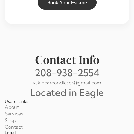
Book Your Escape
Contact Info
208-938-2554
vskincareandlaser@gmail.com
Located in Eagle
Useful Links
About
Services
Shop
Contact
Legal