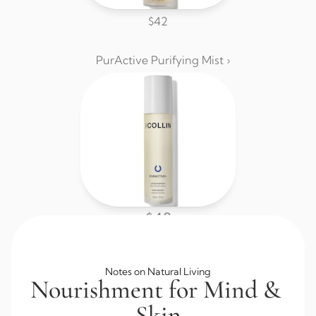
$42
PurActive Purifying Mist ›
$48
Browse All Skincare
Notes on Natural Living
Nourishment for Mind & 
Skin