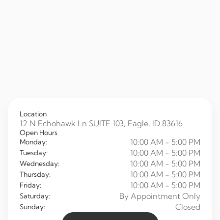
Location
12 N Echohawk Ln SUITE 103, Eagle, ID 83616
Open Hours
10:00 AM - 5:00 PM
Monday:
10:00 AM - 5:00 PM
Tuesday:
10:00 AM - 5:00 PM
Wednesday:
10:00 AM - 5:00 PM
Thursday:
10:00 AM - 5:00 PM
Friday:
By Appointment Only
Saturday:
Closed
Sunday: