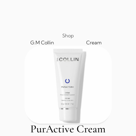
Shop
G.M Collin
Cream
PurActive Cream