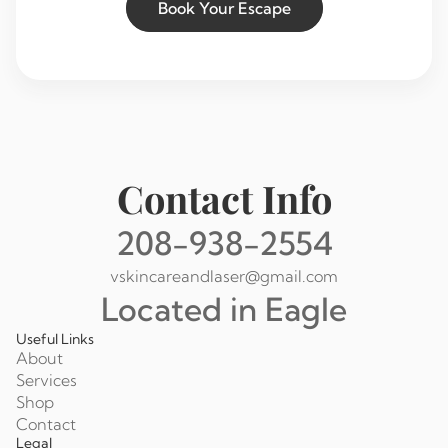
Book Your Escape
Contact Info
208-938-2554
vskincareandlaser@gmail.com
Located in Eagle
Useful Links
About
Services
Shop
Contact
Legal