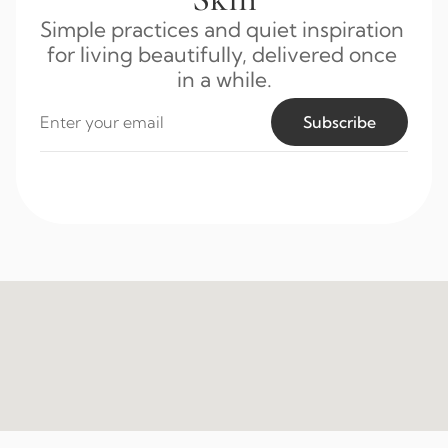
Simple practices and quiet inspiration 
for living beautifully, delivered once 
in a while.
Subscribe