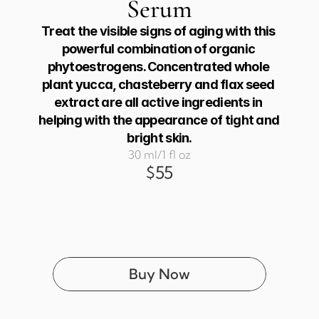
Serum
Treat the visible signs of aging with this 
powerful combination of organic 
phytoestrogens. Concentrated whole 
plant yucca, chasteberry and flax seed 
extract are all active ingredients in 
helping with the appearance of tight and 
bright skin.
30 ml/1 fl oz
$55
Buy Now