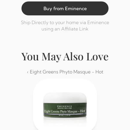
Buy from Eminence
Ship Directly to your home via Eminence 
using an Affiliate Link
You May Also Love
‹ Eight Greens Phyto Masque - Hot