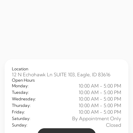
Location
12 N Echohawk Ln SUITE 103, Eagle, ID 83616
Open Hours
10:00 AM - 5:00 PM
Monday:
10:00 AM - 5:00 PM
Tuesday:
10:00 AM - 5:00 PM
Wednesday:
10:00 AM - 5:00 PM
Thursday:
10:00 AM - 5:00 PM
Friday:
By Appointment Only
Saturday:
Closed
Sunday: