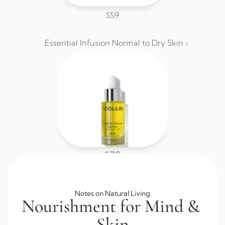
$59
Essential Infusion Normal to Dry Skin ›
$78
Browse All Skincare
Notes on Natural Living
Nourishment for Mind & 
Skin