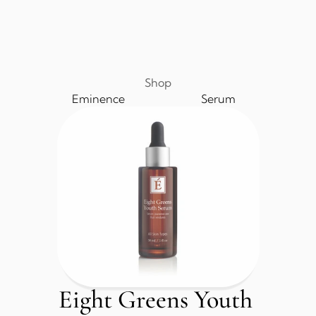
Shop
Eminence
Serum
Eight Greens Youth 