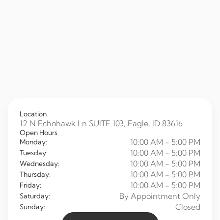
Location
12 N Echohawk Ln SUITE 103, Eagle, ID 83616
Open Hours
10:00 AM - 5:00 PM
Monday:
10:00 AM - 5:00 PM
Tuesday:
10:00 AM - 5:00 PM
Wednesday:
10:00 AM - 5:00 PM
Thursday:
10:00 AM - 5:00 PM
Friday:
By Appointment Only
Saturday:
Closed
Sunday: