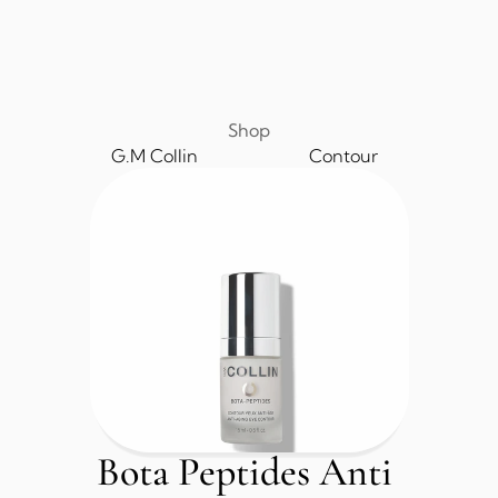
Shop
G.M Collin
Contour
Bota Peptides Anti 