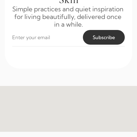
Simple practices and quiet inspiration 
for living beautifully, delivered once 
in a while.
Subscribe