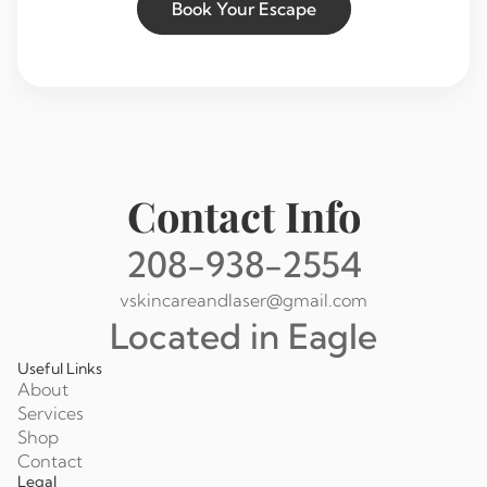
Book Your Escape
Contact Info
208-938-2554
vskincareandlaser@gmail.com
Located in Eagle
Useful Links
About
Services
Shop
Contact
Legal