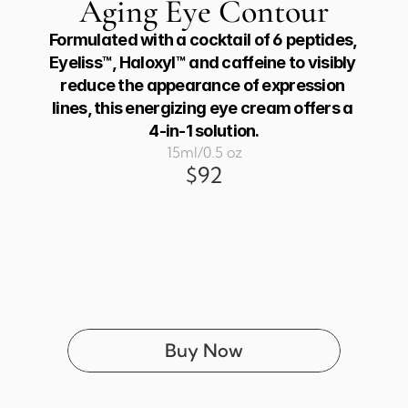
Aging Eye Contour
Formulated with a cocktail of 6 peptides, 
Eyeliss™, Haloxyl™ and caffeine to visibly 
reduce the appearance of expression 
lines, this energizing eye cream offers a 
4-in-1 solution.
15ml/0.5 oz
$92
Buy Now