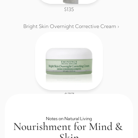
$135
Bright Skin Overnight Corrective Cream ›
$77
Browse All Skincare
Notes on Natural Living
Nourishment for Mind & 
Skin