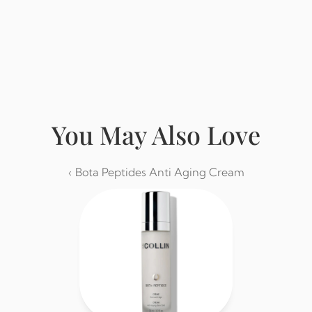
Buy from Eminence
You May Also Love
‹ Bota Peptides Anti Aging Cream