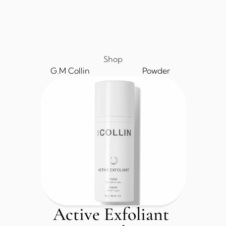
Shop
G.M Collin
Powder
Active Exfoliant 