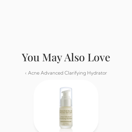
Buy from Eminence
You May Also Love
‹ Acne Advanced Clarifying Hydrator