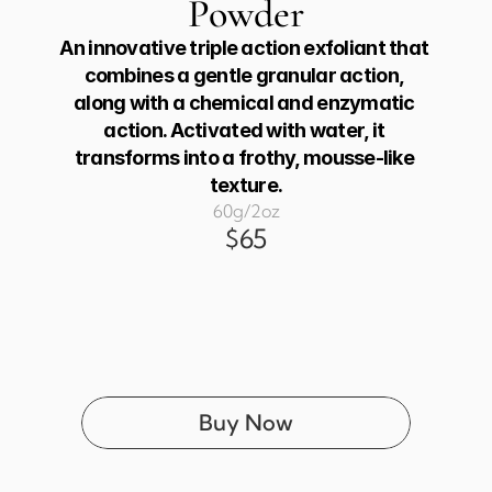
Powder
An innovative triple action exfoliant that 
combines a gentle granular action, 
along with a chemical and enzymatic 
action. Activated with water, it 
transforms into a frothy, mousse-like 
texture.
60g/2oz
$65
Buy Now