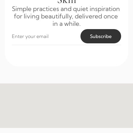
Simple practices and quiet inspiration 
for living beautifully, delivered once 
in a while.
Subscribe