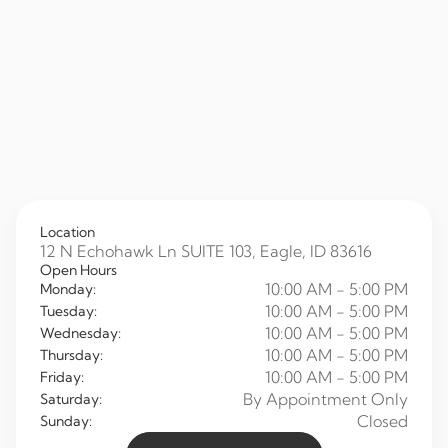
Location
12 N Echohawk Ln SUITE 103, Eagle, ID 83616
Open Hours
10:00 AM - 5:00 PM
Monday:
10:00 AM - 5:00 PM
Tuesday:
10:00 AM - 5:00 PM
Wednesday:
10:00 AM - 5:00 PM
Thursday:
10:00 AM - 5:00 PM
Friday:
By Appointment Only
Saturday:
Closed
Sunday: