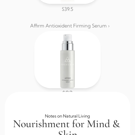
$39.5
Affirm Antioxident Firming Serum ›
$92
Browse All Skincare
Notes on Natural Living
Nourishment for Mind & 
Skin