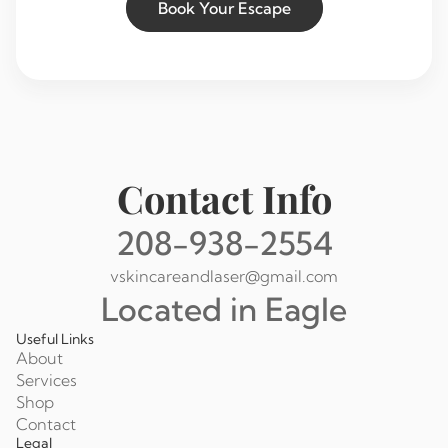
Book Your Escape
Contact Info
208-938-2554
vskincareandlaser@gmail.com
Located in Eagle
Useful Links
About
Services
Shop
Contact
Legal